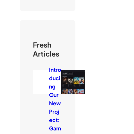
Fresh
Articles
Intro
duci
ng
Our
New
Proj
ect:
Gam