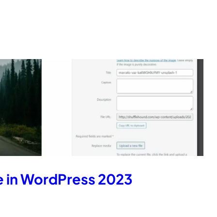
e in WordPress 2023