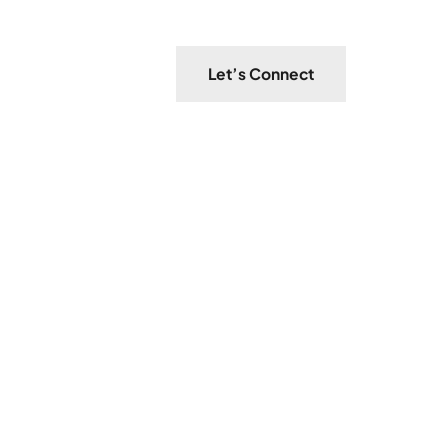
Let’s Connect