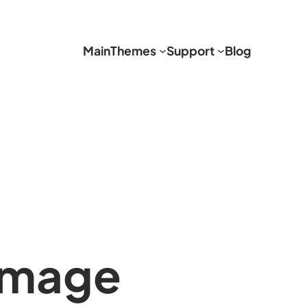
Main
Themes
Support
Blog
image