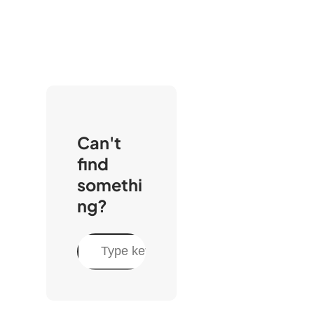
Can't
find
somethi
ng?
S
e
a
r