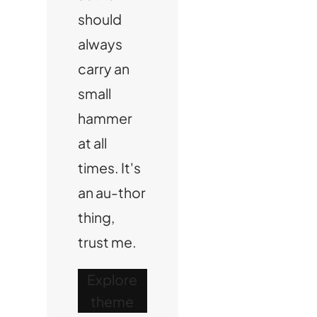
should
always
carry an
small
hammer
at all
times. It's
an au-thor
thing,
trust me.
Explore
theme