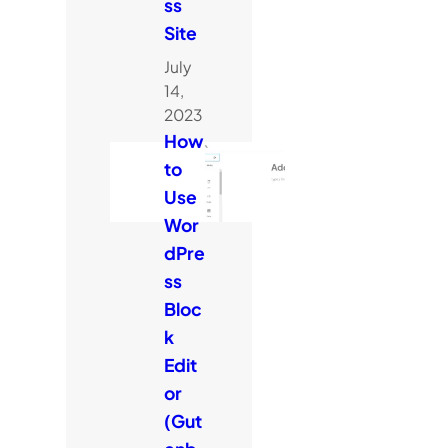
ss
Site
July
14,
2023
How
to
Use
Wor
dPre
ss
Bloc
k
Edit
or
(Gut