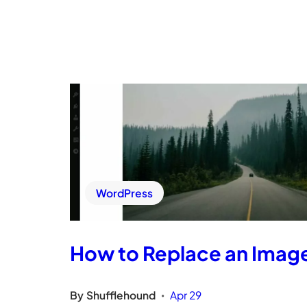
WordPress
How to Replace an Imag
By
Shufflehound
Apr 29
•