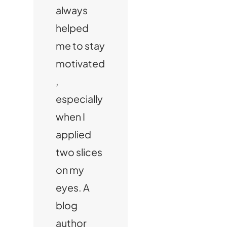
always
helped
me to stay
motivated
,
especially
when I
applied
two slices
on my
eyes. A
blog
author