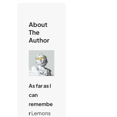
c
h
About
The
Author
As far as I
can
remembe
r
Lemons