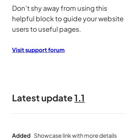
Don’t shy away from using this
helpful block to guide your website
users to useful pages.
Visit support forum
Latest update
1.1
Added
Showcase link with more details