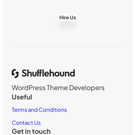
Hire Us
WordPress Theme Developers
Useful
Terms and Conditions
Contact Us
Get in touch