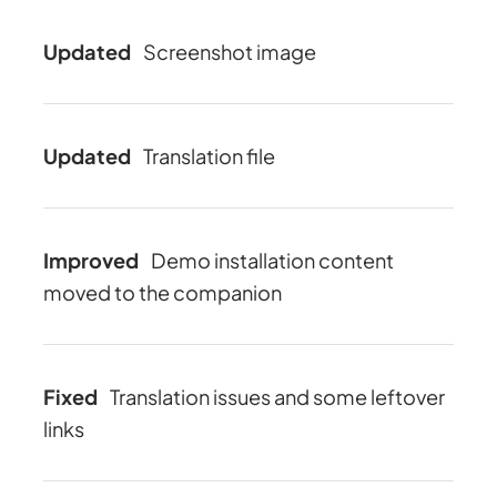
Updated
Screenshot image
Updated
Translation file
Improved
Demo installation content
moved to the companion
Fixed
Translation issues and some leftover
links