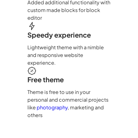
Added additional functionality with
custom made blocks for block
editor
Speedy experience
Lightweight theme with a nimble
and responsive website
experience.
Free theme
Theme is free to use in your
personal and commercial projects
like
photography
, marketing and
others