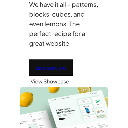
We have it all – patterns,
blocks, cubes, and
even lemons. The
perfect recipe for a
great website!
Live preview
View Showcase