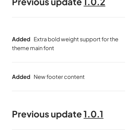
Previous update
1.0.2
Added
Extra bold weight support for the
theme main font
Added
New footer content
Previous update
1.0.1