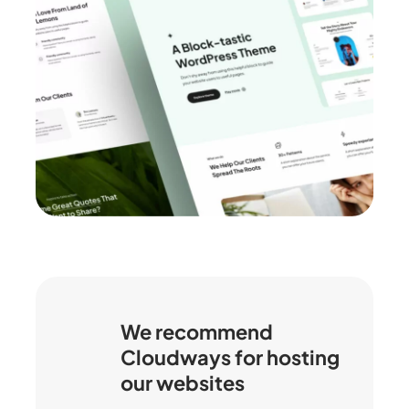
We recommend
Cloudways for hosting
our websites