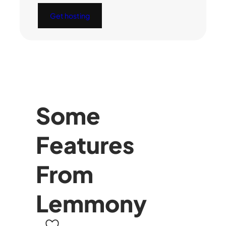
Get hosting
Some
Features
From
Lemmony