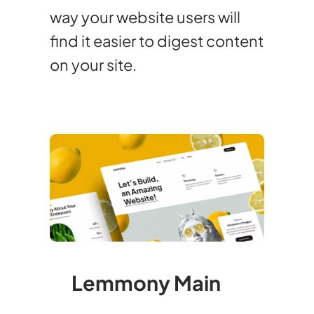
way your website users will
find it easier to digest content
on your site.
Lemmony Main