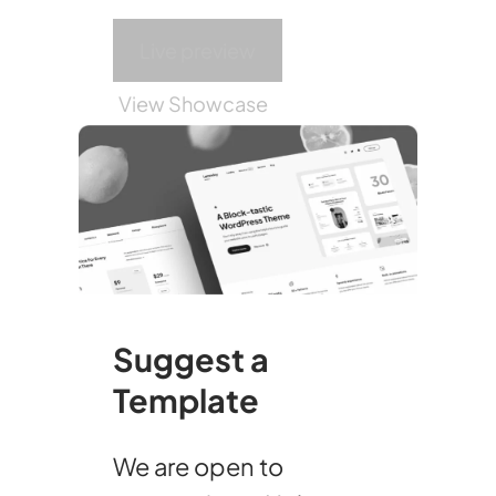
Live preview
View Showcase
Suggest a
Template
We are open to