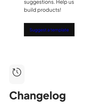
suggestions. Help us
build products!
Suggest a template
Changelog