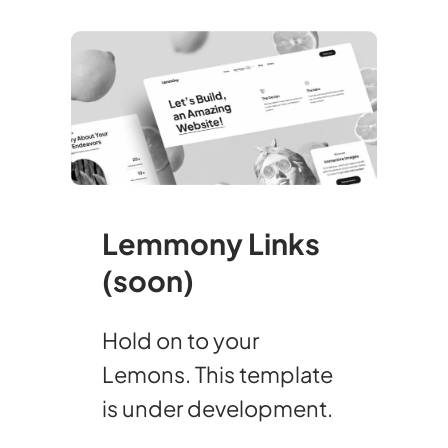
Lemmony Links
(soon)
Hold on to your
Lemons. This template
is under development.