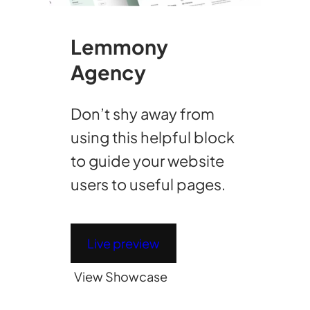
Lemmony
Agency
Don’t shy away from
using this helpful block
to guide your website
users to useful pages.
Live preview
View Showcase