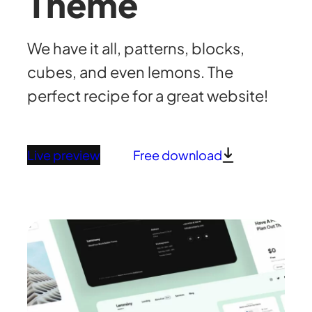
Theme
We have it all, patterns, blocks,
cubes, and even lemons. The
perfect recipe for a great website!
Live preview
Free download