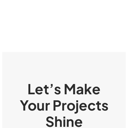
Let’s Make
Your Projects
Shine