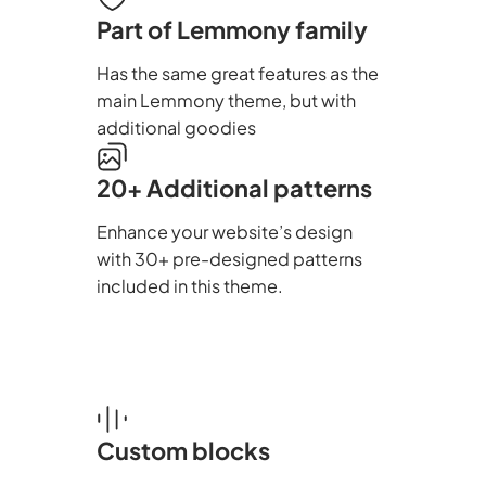
Part of Lemmony family
Has the same great features as the
main Lemmony theme, but with
additional goodies
20+ Additional patterns
Enhance your website’s design
with 30+ pre-designed patterns
included in this theme.
Custom blocks