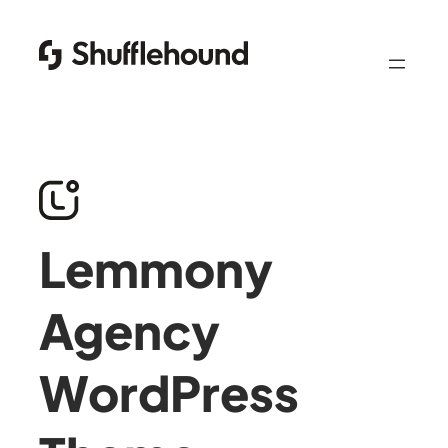
Lemmony
Agency
WordPress