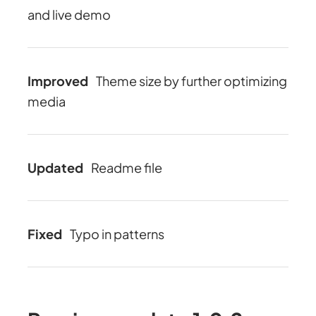
and live demo
Improved
Theme size by further optimizing
media
Updated
Readme file
Fixed
Typo in patterns