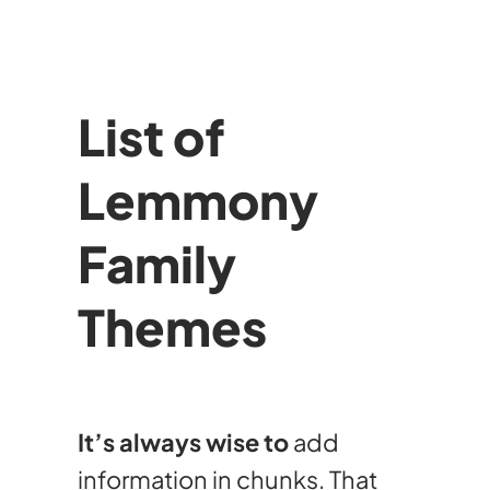
List of
Lemmony
Family
Themes
It’s always wise to
add
information in chunks. That