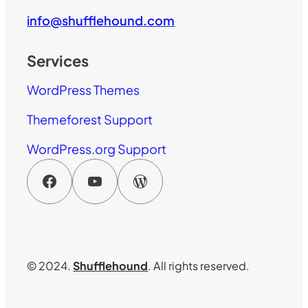
info@shufflehound.com
Services
WordPress Themes
Themeforest Support
WordPress.org Support
Facebook
YouTube
WordPress
© 2024.
Shufflehound
. All rights reserved.