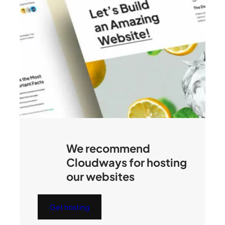
We recommend
Cloudways for hosting
our websites
Get hosting