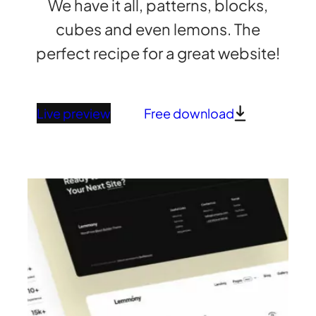
We have it all, patterns, blocks,
cubes and even lemons. The
perfect recipe for a great website!
Live preview
Free download