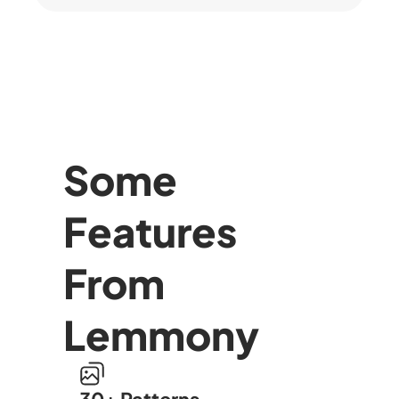
Some
Features
From
Lemmony
30+ Patterns