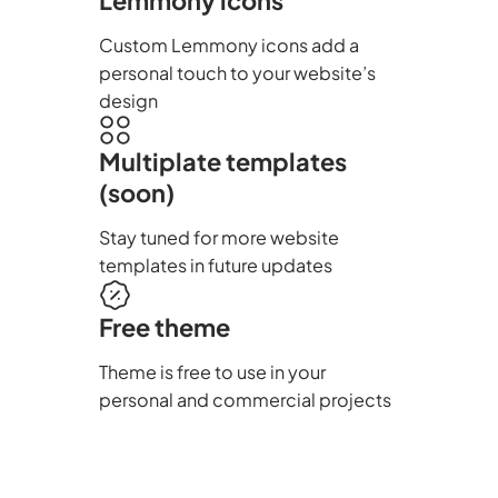
Custom Lemmony icons add a
personal touch to your website’s
design
Multiplate templates
(soon)
Stay tuned for more website
templates in future updates
Free theme
Theme is free to use in your
personal and commercial projects