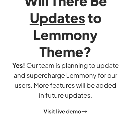
Will There Be
Updates
to
Lemmony
Theme?
Yes!
Our team is planning to update
and supercharge Lemmony for our
users. More features will be added
in future updates.
Visit live demo