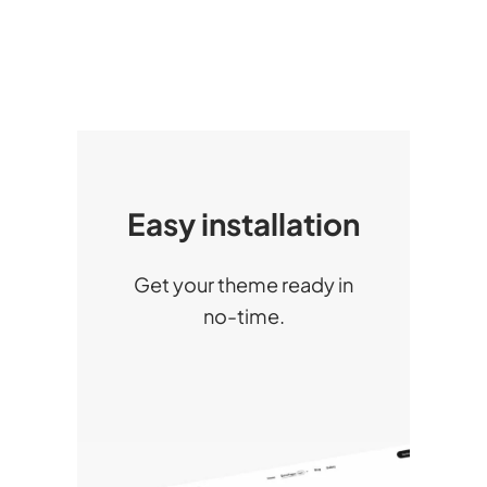
Easy installation
Get your theme ready in
no-time.