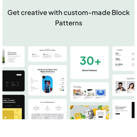
Get creative with custom-made Block
Patterns