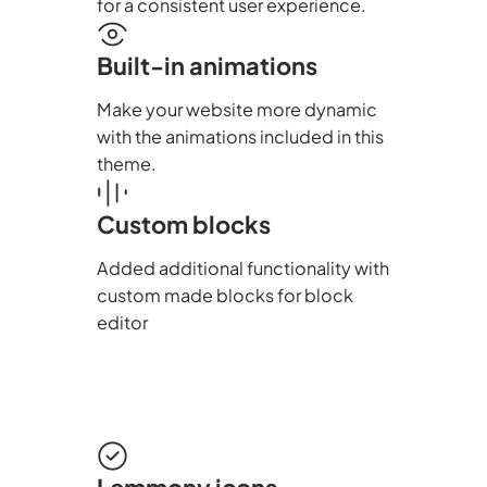
for a consistent user experience.
Built-in animations
Make your website more dynamic
with the animations included in this
theme.
Custom blocks
Added additional functionality with
custom made blocks for block
editor
Lemmony icons