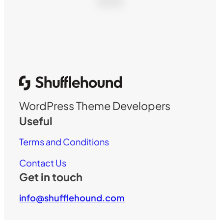
WordPress Theme Developers
Useful
Terms and Conditions
Contact Us
Get in touch
info@shufflehound.com