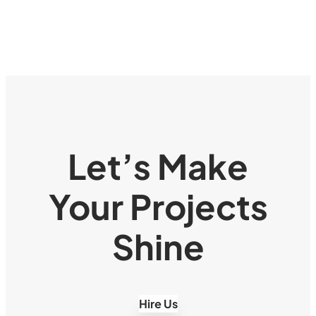
Let’s Make
Your Projects
Shine
Hire Us