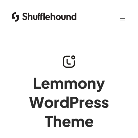
Lemmony
WordPress
Theme