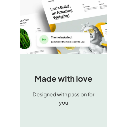
Made with love
Designed with passion for
you