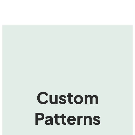
Custom
Patterns