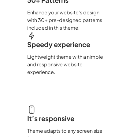
Enhance your website’s design
with 30+ pre-designed patterns
included in this theme.
Speedy experience
Lightweight theme with a nimble
and responsive website
experience.
It’s responsive
Theme adapts to any screen size