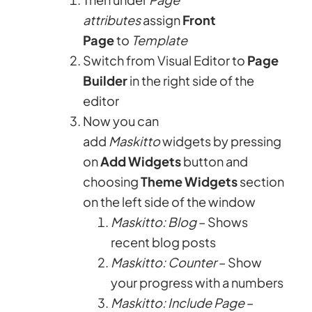
attributes
assign
Front
Page
to
Template
Switch from Visual Editor to
Page
Builder
in the right side of the
editor
Now you can
add
Maskitto
widgets by pressing
on
Add Widgets
button and
choosing
Theme Widgets
section
on the left side of the window
Maskitto: Blog
– Shows
recent blog posts
Maskitto: Counter
– Show
your progress with a numbers
Maskitto: Include Page
–