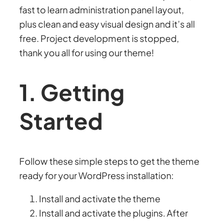
fast to learn administration panel layout,
plus clean and easy visual design and it’s all
free. Project development is stopped,
thank you all for using our theme!
1. Getting
Started
Follow these simple steps to get the theme
ready for your WordPress installation:
Install and activate the theme
Install and activate the plugins. After