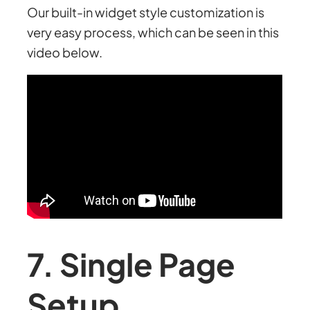
Our built-in widget style customization is
very easy process, which can be seen in this
video below.
7. Single Page
Setup