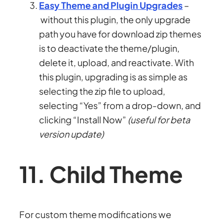
Easy Theme and Plugin Upgrades
–
without this plugin, the only upgrade
path you have for download zip themes
is to deactivate the theme/plugin,
delete it, upload, and reactivate. With
this plugin, upgrading is as simple as
selecting the zip file to upload,
selecting “Yes” from a drop-down, and
clicking “Install Now”
(useful for beta
version update)
11. Child Theme
For custom theme modifications we