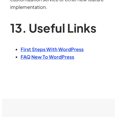
implementation.
13. Useful Links
First Steps With WordPress
FAQ New To WordPress