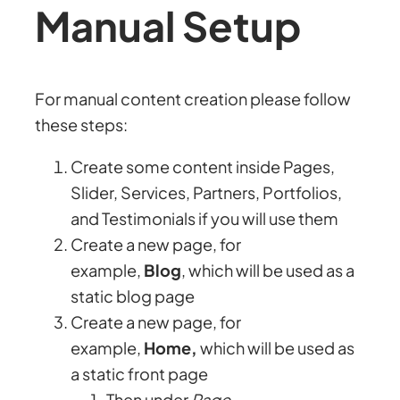
Manual Setup
For manual content creation please follow
these steps:
Create some content inside Pages,
Slider, Services, Partners, Portfolios,
and Testimonials if you will use them
Create a new page, for
example,
Blog
, which will be used as a
static blog page
Create a new page, for
example,
Home,
which will be used as
a static front page
Then under
Page