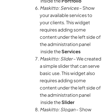
inside the
Portfolio
Maskitto: Services
– Show
your available services to
your clients. This widget
requires adding some
content under the left side of
the administration panel
inside the
Services
Maskitto: Slider
– We created
a simple slider that can serve
basic use. This widget also
requires adding some
content under the left side of
the administration panel
inside the
Slider
Maskitto: Slogan
– Show