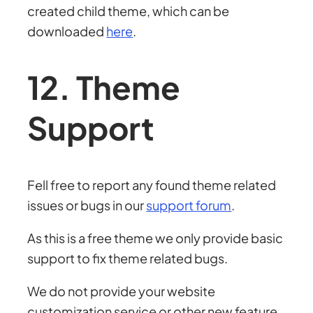
created child theme, which can be
downloaded
here
.
12. Theme
Support
Fell free to report any found theme related
issues or bugs in our
support forum
.
As this is a free theme we only provide basic
support to fix theme related bugs.
We do not provide your website
customization service or other new feature