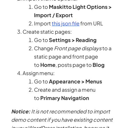
Go to
Maskitto Light Options >
Import / Export
Import
this json file
from URL
Create static pages:
Go to
Settings > Reading
Change
Front page displays
to a
static page and front page
to
Home
, posts page to
Blog
Assign menu:
Go to
Appearance > Menus
Create and assign a menu
to
Primary Navigation
Notice:
It is not recommended to import
demo content if you have existing content
in your WordPress installation, because it