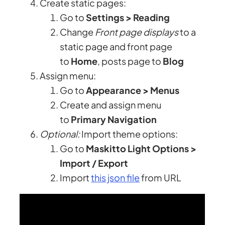
Create static pages:
Go to
Settings > Reading
Change
Front page displays
to a
static page and front page
to
Home
, posts page to
Blog
Assign menu:
Go to
Appearance > Menus
Create and assign menu
to
Primary Navigation
Optional:
Import theme options:
Go to
Maskitto Light Options >
Import / Export
Import
this json file
from URL