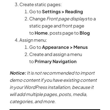
Create static pages:
Go to
Settings > Reading
Change
Front page displays
to a
static page and front page
to
Home
, posts page to
Blog
Assign menu:
Go to
Appearance > Menus
Create and assign a menu
to
Primary Navigation
Notice:
It is not recommended to import
demo content if you have existing content
in your WordPress installation, because it
will add multiple pages, posts, media,
categories, and more.