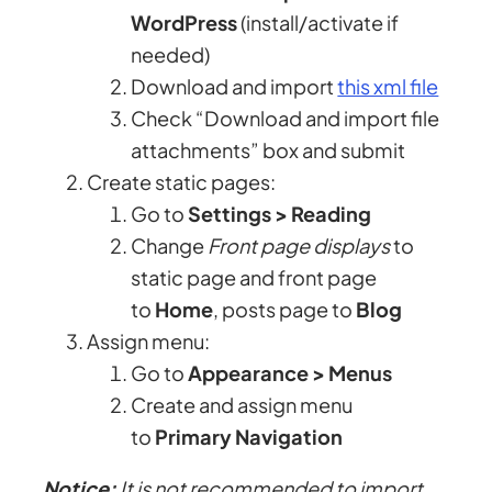
WordPress
(install/activate if
needed)
Download and import
this xml file
Check “Download and import file
attachments” box and submit
Create static pages:
Go to
Settings > Reading
Change
Front page displays
to
static page and front page
to
Home
, posts page to
Blog
Assign menu:
Go to
Appearance > Menus
Create and assign menu
to
Primary Navigation
Notice:
It is not recommended to import