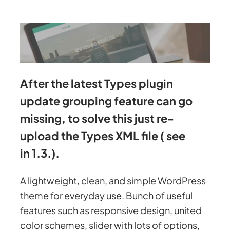
After the latest Types plugin
update grouping feature can go
missing, to solve this just re-
upload the Types XML file ( see
in 1.3.).
A lightweight, clean, and simple WordPress
theme for everyday use. Bunch of useful
features such as responsive design, united
color schemes, slider with lots of options,