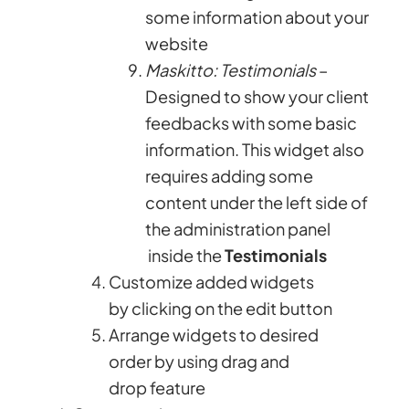
some information about your
website
Maskitto: Testimonials
–
Designed to show your client
feedbacks with some basic
information. This widget also
requires adding some
content under the left side of
the administration panel
inside the
Testimonials
Customize added widgets
by clicking on the edit button
Arrange widgets to desired
order by using drag and
drop feature