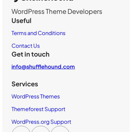
WordPress Theme Developers
Useful
Terms and Conditions
Contact Us
Get in touch
info@shufflehound.com
Services
WordPress Themes
Themeforest Support
WordPress.org Support