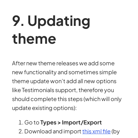
9. Updating
theme
After new theme releases we add some
new functionality and sometimes simple
theme update won’t add all new options
like Testimonials support, therefore you
should complete this steps (which will only
update existing options):
Go to
Types > Import/Export
Download and import
this xml file
(by