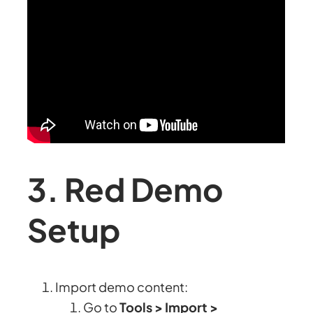
3. Red Demo
Setup
Import demo content:
Go to
Tools > Import >