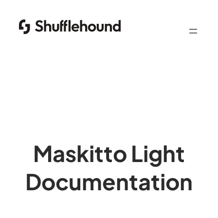
Skip
to
content
Maskitto Light
Documentation