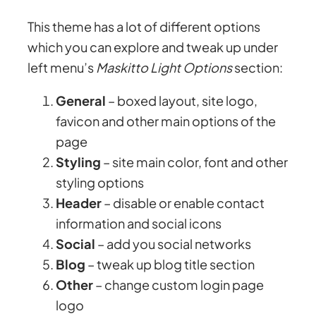
This theme has a lot of different options
which you can explore and tweak up under
left menu’s
Maskitto Light Options
section:
General
– boxed layout, site logo,
favicon and other main options of the
page
Styling
– site main color, font and other
styling options
Header
– disable or enable contact
information and social icons
Social
– add you social networks
Blog
– tweak up blog title section
Other
– change custom login page
logo