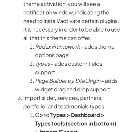
theme activation, you will see a
notification window, indicating the
need to install/activate certain plugins.
It is necessary in order to be able to use
all that this theme can offer.
Redux Framework
– adds theme
options page
Types
– adds custom fields
support
Page Builder by SiteOrigin
– adds
widget drag and drop support
Import slider, services, partners,
portfolio, and testimonials types
Go to
Types > Dashboard >
Types tools (section in bottom)
> Import/Export