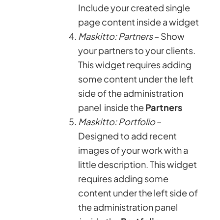
Include your created single
page content inside a widget
Maskitto: Partners
– Show
your partners to your clients.
This widget requires adding
some content under the left
side of the administration
panel inside the
Partners
Maskitto: Portfolio
–
Designed to add recent
images of your work with a
little description. This widget
requires adding some
content under the left side of
the administration panel