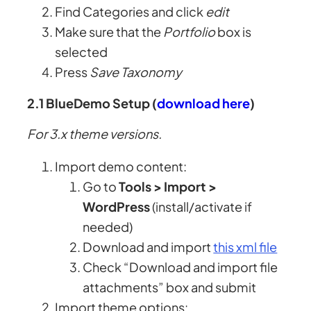
Find Categories and click
edit
Make sure that the
Portfolio
box is
selected
Press
Save Taxonomy
2.1 BlueDemo Setup (
download here
)
For 3.x theme versions.
Import demo content:
Go to
Tools > Import >
WordPress
(install/activate if
needed)
Download and import
this xml file
Check “Download and import file
attachments” box and submit
Import theme options: