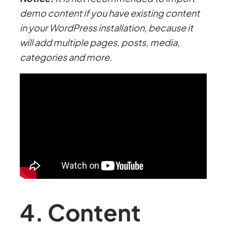
demo content if you have existing content
in your WordPress installation, because it
will add multiple pages, posts, media,
categories and more.
4. Content