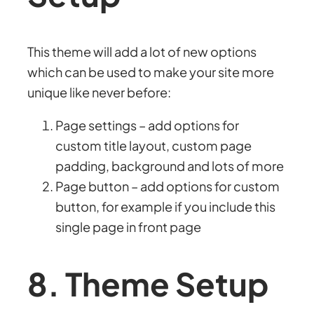
This theme will add a lot of new options
which can be used to make your site more
unique like never before:
Page settings – add options for
custom title layout, custom page
padding, background and lots of more
Page button – add options for custom
button, for example if you include this
single page in front page
8. Theme Setup