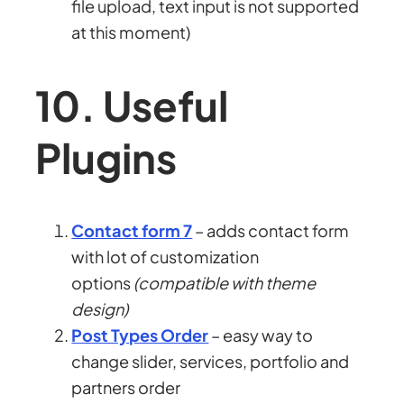
file upload, text input is not supported
at this moment)
10. Useful
Plugins
Contact form 7
– adds contact form
with lot of customization
options
(compatible with theme
design)
Post Types Order
– easy way to
change slider, services, portfolio and
partners order