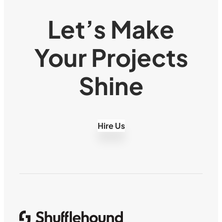
Let’s Make
Your Projects
Shine
Hire Us