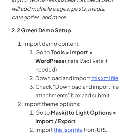
will add multiple pages, posts, media,
categories, and more.
2.2 Green Demo Setup
Import demo content:
Go to
Tools > Import >
WordPress
(install/activate if
needed)
Download and import
this xml file
Check “Download and import file
attachments” box and submit
Import theme options:
Go to
Maskitto Light Options >
Import / Export
Import
this json file
from URL