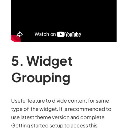
5. Widget
Grouping
Useful feature to divide content for same
type of the widget. It is recommended to
use latest theme version and complete
Getting started setup to access this