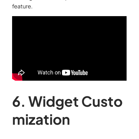
feature.
6. Widget Custo
mization