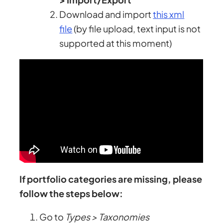
Download and import
this xml
file
(by file upload, text input is not
supported at this moment)
If portfolio categories are missing, please
follow the steps below:
Go to
Types > Taxonomies